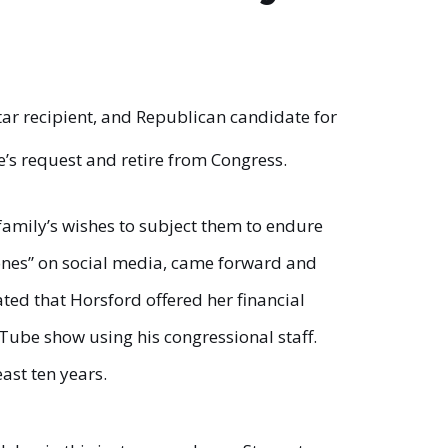
tar recipient, and Republican candidate for
’s request and retire from Congress.
family’s wishes to subject them to endure
Jones” on social media, came forward and
ted that Horsford offered her financial
uTube show using his congressional staff.
ast ten years.