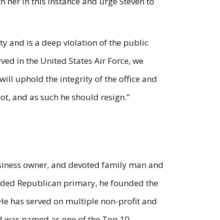
h her in this instance and urge Steven to
ity and is a deep violation of the public
rved in the United States Air Force, we
will uphold the integrity of the office and
ot, and as such he should resign.”
 business owner, and devoted family man and
crowded Republican primary, he founded the
He has served on multiple non-profit and
nd was named as one of the Top 10