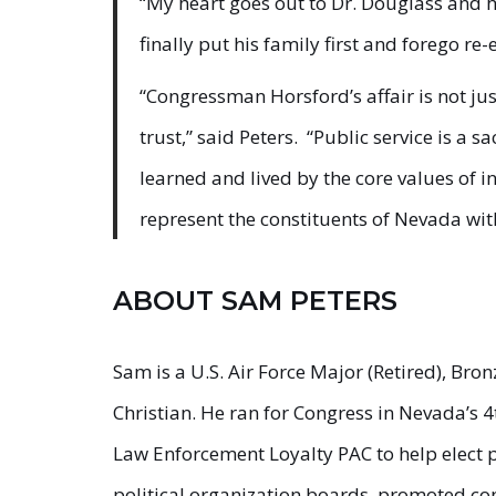
“My heart goes out to Dr. Douglass and he
finally put his family first and forego re-
“Congressman Horsford’s affair is not just
trust,” said Peters. “Public service is a 
learned and lived by the core values of in
represent the constituents of Nevada with
ABOUT SAM PETERS
Sam is a U.S. Air Force Major (Retired), Br
Christian. He ran for Congress in Nevada’s 4
Law Enforcement Loyalty PAC to help elect p
political organization boards, promoted co