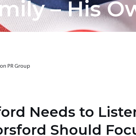
mily – His O
sion PR Group
ford Needs to Liste
orsford Should Focu