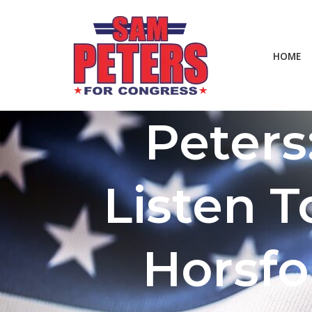
Skip
HOME
to
content
Peters
Listen T
Horsfo