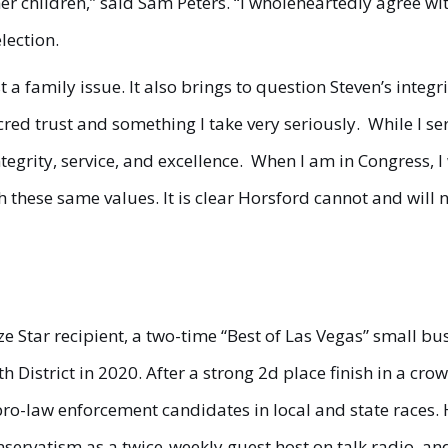
r children,” said Sam Peters. “I wholeheartedly agree wit
election.
 a family issue. It also brings to question Steven’s integr
sacred trust and something I take very seriously. While I se
tegrity, service, and excellence. When I am in Congress, I 
 these same values. It is clear Horsford cannot and will n
onze Star recipient, a two-time “Best of Las Vegas” small
th District in 2020. After a strong 2d place finish in a 
ro-law enforcement candidates in local and state races. 
nservatism as a twice-weekly guest host on talk radio, a