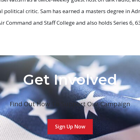
 political critic. Sam has earned a masters degree in Adm
ir Command and Staff College and also holds Series 6, 63,
Get Involved
Find Out How To Support Our Campaign
Sign Up Now