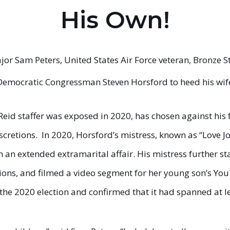
His Own!
or Sam Peters, United States Air Force veteran, Bronze S
 Democratic Congressman Steven Horsford to heed his wife
Reid staffer was exposed in 2020, has chosen against his 
scretions. In 2020, Horsford’s mistress, known as “Love 
an extended extramarital affair. His mistress further sta
tions, and filmed a video segment for her young son’s Yo
he 2020 election and confirmed that it had spanned at le