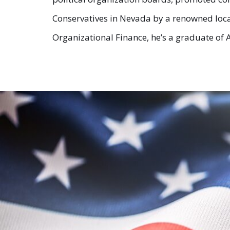
Conservatives in Nevada by a renowned local
Organizational Finance, he’s a graduate of A