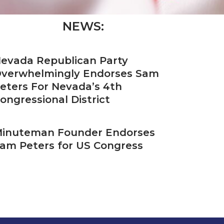
NEWS:
evada Republican Party
verwhelmingly Endorses Sam
eters For Nevada’s 4th
ongressional District
inuteman Founder Endorses
am Peters for US Congress