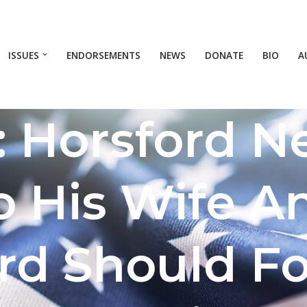
ISSUES
ENDORSEMENTS
NEWS
DONATE
BIO
A
: Horsford N
o His Wife A
rd Should F