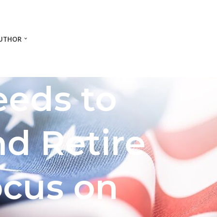
UTHOR
eeds to
nd Retire
ocus on