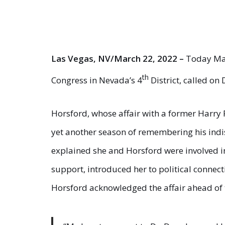
Las Vegas, NV/March 22, 2022 –
Today Maj
th
Congress in Nevada’s 4
District, called on
Horsford, whose affair with a former Harry 
yet another season of remembering his indi
explained she and Horsford were involved in 
support, introduced her to political connec
Horsford acknowledged the affair ahead of t