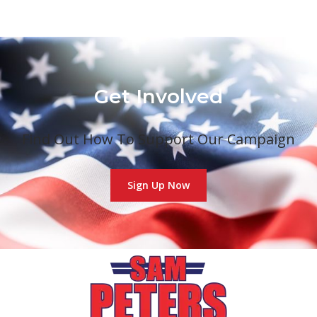
Get Involved
Find Out How To Support Our Campaign
Sign Up Now