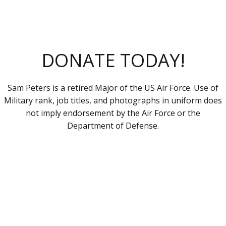
DONATE TODAY!
Sam Peters is a retired Major of the US Air Force. Use of
Military rank, job titles, and photographs in uniform does
not imply endorsement by the Air Force or the
Department of Defense.