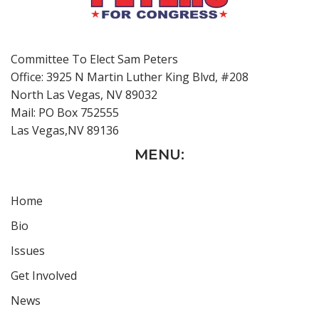
Committee To Elect Sam Peters
Office: 3925 N Martin Luther King Blvd, #208
North Las Vegas, NV 89032
Mail: PO Box 752555
Las Vegas,NV 89136
MENU:
Home
Bio
Issues
Get Involved
News