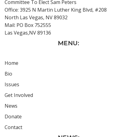
Committee To Elect Sam Peters
Office: 3925 N Martin Luther King Blvd, #208
North Las Vegas, NV 89032
Mail: PO Box 752555
Las Vegas,NV 89136
MENU:
Home
Bio
Issues
Get Involved
News
Donate
Contact