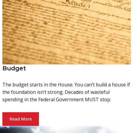
Budget
The budget starts in the House. You can’t build a house if
the foundation isn’t strong. Decades of wasteful
spending in the Federal Government MUST stop.
Read More