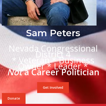
Sam Peters
Nevada Congressional
District 4
* Veteran * Business
Owner * Leader *
Not
a Career Politician
Get Involved
Donate