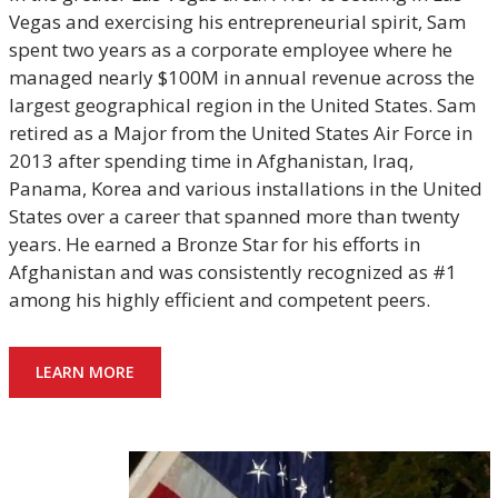
Vegas and exercising his entrepreneurial spirit, Sam
spent two years as a corporate employee where he
managed nearly $100M in annual revenue across the
largest geographical region in the United States. Sam
retired as a Major from the United States Air Force in
2013 after spending time in Afghanistan, Iraq,
Panama, Korea and various installations in the United
States over a career that spanned more than twenty
years. He earned a Bronze Star for his efforts in
Afghanistan and was consistently recognized as #1
among his highly efficient and competent peers.
LEARN MORE