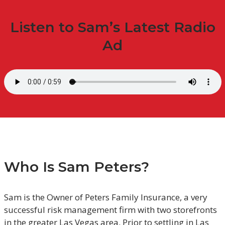
Listen to Sam’s Latest Radio
Ad
Who Is Sam Peters?
Sam is the Owner of Peters Family Insurance, a very
successful risk management firm with two storefronts
in the greater Las Vegas area. Prior to settling in Las