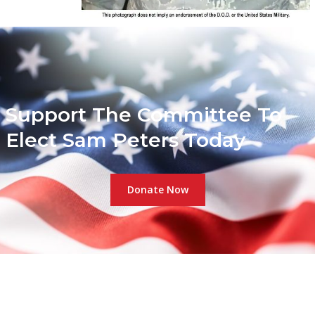
Support The Committee To
Elect Sam Peters Today
Donate Now