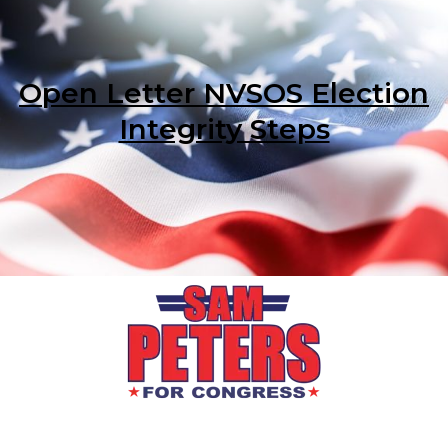
Open Letter NVSOS Election
Integrity Steps