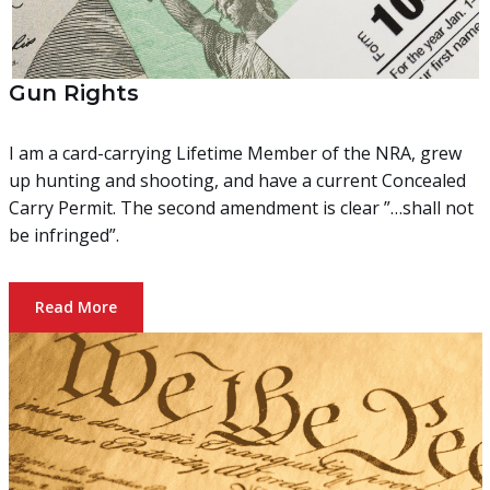
Gun Rights
I am a card-carrying Lifetime Member of the NRA, grew
up hunting and shooting, and have a current Concealed
Carry Permit. The second amendment is clear ”…shall not
be infringed”.
Read More