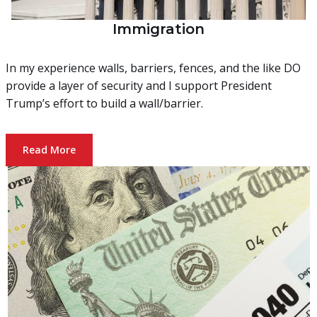
Immigration
In my experience walls, barriers, fences, and the like DO
provide a layer of security and I support President
Trump’s effort to build a wall/barrier.
Read More