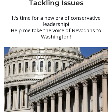
Tackling Issues
It’s time for a new era of conservative
leadership!
Help me take the voice of Nevadans to
Washington!